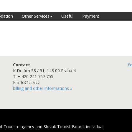
dation
Other Services
Useful
Payment
Contact
č
K Dolům 58 / 51, 143 00 Praha 4
T: + 420 241 767 755
E: info@cila.cz
billing and other informations »
f Tourism agency and Slovak Tourist Board, individual