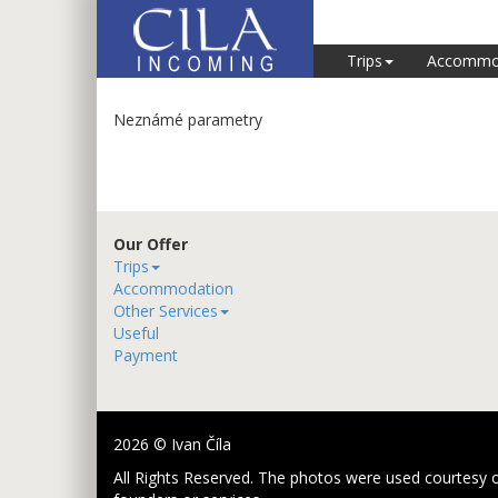
Trips
Accommo
Neznámé parametry
Our Offer
Trips
Accommodation
Other Services
Useful
Payment
2026 © Ivan Číla
All Rights Reserved. The photos were used courtesy o