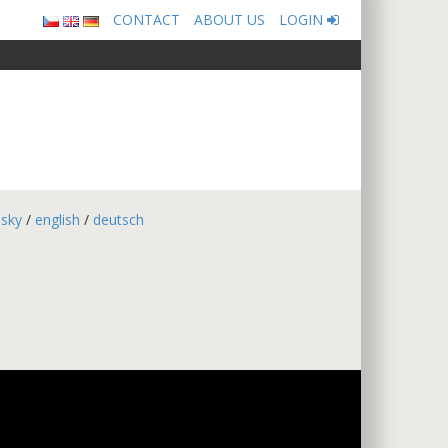
CONTACT
ABOUT US
LOGIN
esky
/
english
/
deutsch